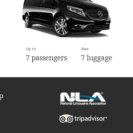
Up to
Max
7 passengers
7 luggage
p