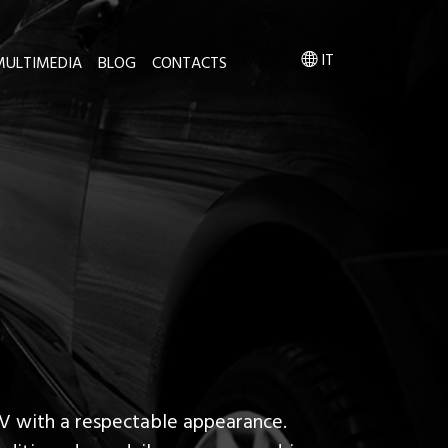
IT
MULTIMEDIA
BLOG
CONTACTS
V with a respectable appearance.