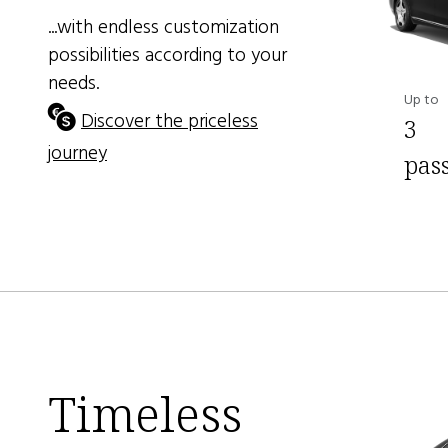
...with endless customization
possibilities according to your
needs.
Up to
Discover the priceless
3
journey
pas
Timeless