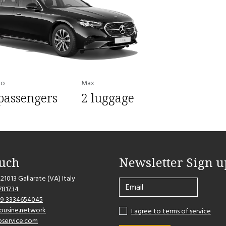
to
Max
passengers
2 luggage
ouch
Newsletter Sign u
 21013 Gallarate (VA) Italy
781734
39 3334654045
imousine.network
I agree to terms of service
bservice.com