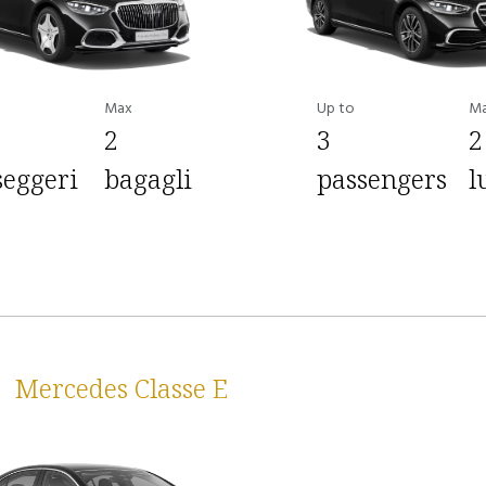
Max
Up to
M
2
3
2
seggeri
bagagli
passengers
l
Mercedes Classe E