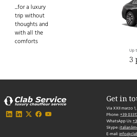
...for a luxury
trip without
thoughts and
with all the
comforts
Up 
3 
Get in t
Via XXII marzo 1,
Phone:
+39 0331
WhatsApp Us:
+
Skype:
italian.l
E-mail:
info@cla