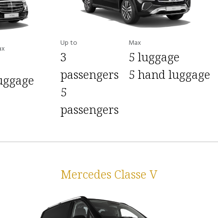
Up to
Max
ax
3
5 luggage
passengers
5 hand luggage
uggage
5
passengers
Mercedes Classe V