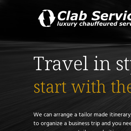
Travel in s
start with th
We can arrange a tailor made itinerary,
to organize a business trip and you nee