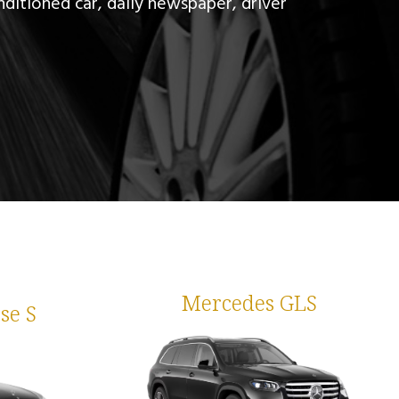
nditioned car, daily newspaper, driver
Mercedes GLS
se S