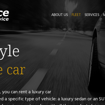
ABOUT US
FLEET
SERVICES
tyle
e car
 you can rent a luxury car
d a specific type of vehicle:
a luxury sedan or an SU