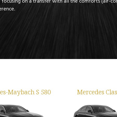
, focusing on a transfer with all the comforts
(air-co
erence.
es-Maybach S 580
Mercedes Clas