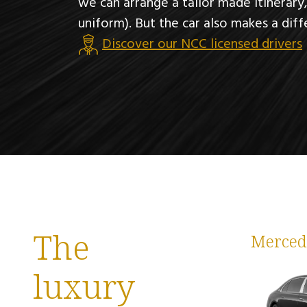
we can arrange a tailor made itinerary
uniform). But the car also makes a diff
Discover our NCC licensed drivers
The
Merced
luxury